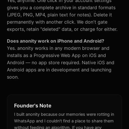
Yes, anytime. One click in your account settings
gives you a complete archive in standard formats
(JPEG, PNG, MP4, plain text for notes). Delete it
permanently with another click. We don't gate
exports, retain "deleted" data, or charge for either.
Does anonity work on iPhone and Android?
Yes. anonity works in any modern browser and
installs as a Progressive Web App on iOS and
Android — no app store required. Native iOS and
Android apps are in development and launching
soon.
Founder's Note
I built anonity because our memories were rotting in
WhatsApp and I couldn't find a place to share them
without feeding an algorithm. If you have any