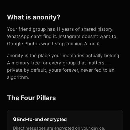
What is anonity?
Your friend group has 11 years of shared history.
WhatsApp can't find it. Instagram doesn't want to.
Google Photos won't stop training AI on it.
anonity is the place your memories actually belong.
A memory tree for every group that matters —
private by default, yours forever, never fed to an
algorithm.
The Four Pillars
🔒 End-to-end encrypted
Direct messages are encrypted on your device.