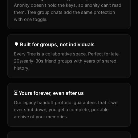
Anonity doesn't hold the keys, so anonity can't read
them. Tree group chats add the same protection
with one toggle.
🌳 Built for groups, not individuals
Every Tree is a collaborative space. Perfect for late-
20s/early-30s friend groups with years of shared
history.
⏳ Yours forever, even after us
Our legacy handoff protocol guarantees that if we
ever shut down, you get a complete, portable
archive of your memories.