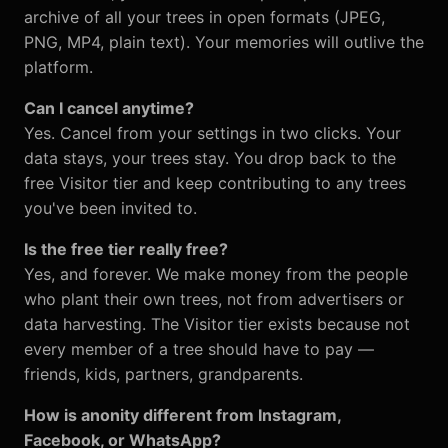
archive of all your trees in open formats (JPEG,
PNG, MP4, plain text). Your memories will outlive the
platform.
Can I cancel anytime?
Yes. Cancel from your settings in two clicks. Your
data stays, your trees stay. You drop back to the
free Visitor tier and keep contributing to any trees
you've been invited to.
Is the free tier really free?
Yes, and forever. We make money from the people
who plant their own trees, not from advertisers or
data harvesting. The Visitor tier exists because not
every member of a tree should have to pay —
friends, kids, partners, grandparents.
How is anonity different from Instagram,
Facebook, or WhatsApp?