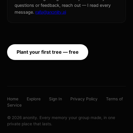
questions or feedback, reach out — I read every
message.
rafa@anonity.ai
Plant your first tree — free
Home
Explore
Sign In
Privacy Policy
Terms of
Service
© 2026 anonity. Every memory your group made, in one
private place that lasts.