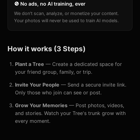
🚫 No ads, no AI training, ever
We don't scan, analyze, or monetize your content.
Your photos will never be used to train AI models.
How it works (3 Steps)
Plant a Tree
— Create a dedicated space for
your friend group, family, or trip.
Invite Your People
— Send a secure invite link.
Only those who join can see or post.
Grow Your Memories
— Post photos, videos,
and stories. Watch your Tree's trunk grow with
every moment.