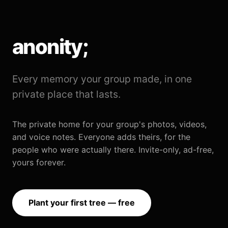
anonity;
Every memory your group made, in one
private place that lasts.
The private home for your group's photos, videos,
and voice notes. Everyone adds theirs, for the
people who were actually there. Invite-only, ad-free,
yours forever.
Plant your first tree — free