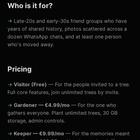
Who is it for?
Late-20s and early-30s friend groups who have
years of shared history, photos scattered across a
dozen WhatsApp chats, and at least one person
who's moved away.
Pricing
Visitor (Free)
— For the people invited to a tree.
Full core features, join unlimited trees by invite.
Gardener — €4.99/mo
— For the one who
gathers everyone. Plant unlimited trees, 30 GB
storage, admin controls.
Keeper — €9.99/mo
— For the memories meant