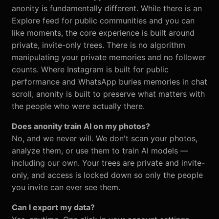
anonity is fundamentally different. While there is an
Explore feed for public communities and you can
like moments, the core experience is built around
private, invite-only trees. There is no algorithm
manipulating your private memories and no follower
counts. Where Instagram is built for public
performance and WhatsApp buries memories in chat
scroll, anonity is built to preserve what matters with
the people who were actually there.
Does anonity train AI on my photos?
No, and we never will. We don't scan your photos,
analyze them, or use them to train AI models —
including our own. Your trees are private and invite-
only, and access is locked down so only the people
you invite can ever see them.
Can I export my data?