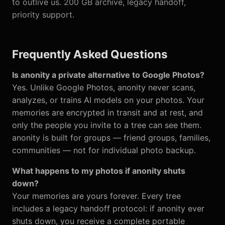
to outlive us. 200 GB archive, legacy handoff,
priority support.
Frequently Asked Questions
Is anonity a private alternative to Google Photos?
Yes. Unlike Google Photos, anonity never scans,
analyzes, or trains AI models on your photos. Your
memories are encrypted in transit and at rest, and
only the people you invite to a tree can see them.
anonity is built for groups — friend groups, families,
communities — not for individual photo backup.
What happens to my photos if anonity shuts
down?
Your memories are yours forever. Every tree
includes a legacy handoff protocol: if anonity ever
shuts down, you receive a complete portable