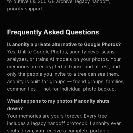
to outlive us. 200 GB archive, legacy handoff,
priority support.
Frequently Asked Questions
Is anonity a private alternative to Google Photos?
Yes. Unlike Google Photos, anonity never scans,
analyzes, or trains AI models on your photos. Your
memories are encrypted in transit and at rest, and
only the people you invite to a tree can see them.
anonity is built for groups — friend groups, families,
communities — not for individual photo backup.
What happens to my photos if anonity shuts
down?
Your memories are yours forever. Every tree
includes a legacy handoff protocol: if anonity ever
shuts down, you receive a complete portable