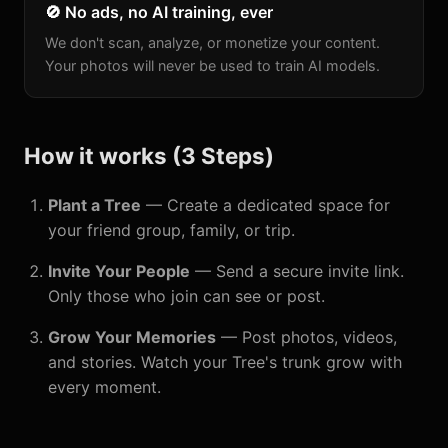
🚫 No ads, no AI training, ever
We don't scan, analyze, or monetize your content.
Your photos will never be used to train AI models.
How it works (3 Steps)
Plant a Tree
— Create a dedicated space for
your friend group, family, or trip.
Invite Your People
— Send a secure invite link.
Only those who join can see or post.
Grow Your Memories
— Post photos, videos,
and stories. Watch your Tree's trunk grow with
every moment.