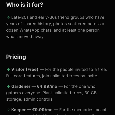
Who is it for?
Late-20s and early-30s friend groups who have
years of shared history, photos scattered across a
dozen WhatsApp chats, and at least one person
who's moved away.
Pricing
Visitor (Free)
— For the people invited to a tree.
Full core features, join unlimited trees by invite.
Gardener — €4.99/mo
— For the one who
gathers everyone. Plant unlimited trees, 30 GB
storage, admin controls.
Keeper — €9.99/mo
— For the memories meant