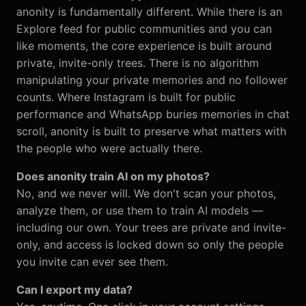
anonity is fundamentally different. While there is an
Explore feed for public communities and you can
like moments, the core experience is built around
private, invite-only trees. There is no algorithm
manipulating your private memories and no follower
counts. Where Instagram is built for public
performance and WhatsApp buries memories in chat
scroll, anonity is built to preserve what matters with
the people who were actually there.
Does anonity train AI on my photos?
No, and we never will. We don't scan your photos,
analyze them, or use them to train AI models —
including our own. Your trees are private and invite-
only, and access is locked down so only the people
you invite can ever see them.
Can I export my data?