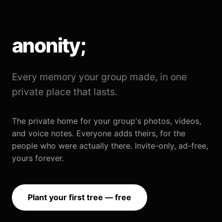
anonity;
Every memory your group made, in one
private place that lasts.
The private home for your group's photos, videos,
and voice notes. Everyone adds theirs, for the
people who were actually there. Invite-only, ad-free,
yours forever.
Plant your first tree — free