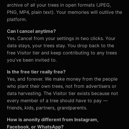
archive of all your trees in open formats (JPEG,
PNG, MP4, plain text). Your memories will outlive the
platform.
Can I cancel anytime?
Yes. Cancel from your settings in two clicks. Your
data stays, your trees stay. You drop back to the
free Visitor tier and keep contributing to any trees
you've been invited to.
Is the free tier really free?
Yes, and forever. We make money from the people
who plant their own trees, not from advertisers or
data harvesting. The Visitor tier exists because not
every member of a tree should have to pay —
friends, kids, partners, grandparents.
How is anonity different from Instagram,
Facebook, or WhatsApp?