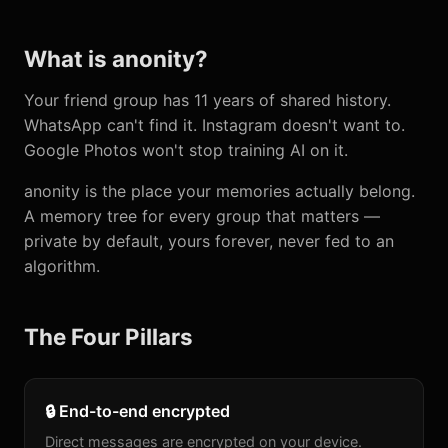
What is anonity?
Your friend group has 11 years of shared history.
WhatsApp can't find it. Instagram doesn't want to.
Google Photos won't stop training AI on it.
anonity is the place your memories actually belong.
A memory tree for every group that matters —
private by default, yours forever, never fed to an
algorithm.
The Four Pillars
🔒 End-to-end encrypted
Direct messages are encrypted on your device.