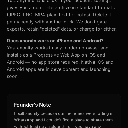
Yes, anytime. One click in your account settings
gives you a complete archive in standard formats
(JPEG, PNG, MP4, plain text for notes). Delete it
permanently with another click. We don't gate
exports, retain "deleted" data, or charge for either.
Does anonity work on iPhone and Android?
Yes. anonity works in any modern browser and
installs as a Progressive Web App on iOS and
Android — no app store required. Native iOS and
Android apps are in development and launching
soon.
Founder's Note
I built anonity because our memories were rotting in
WhatsApp and I couldn't find a place to share them
without feeding an algorithm. If you have any