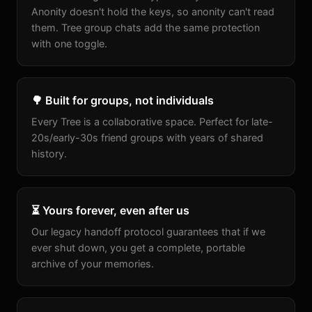
Anonity doesn't hold the keys, so anonity can't read
them. Tree group chats add the same protection
with one toggle.
🌳 Built for groups, not individuals
Every Tree is a collaborative space. Perfect for late-
20s/early-30s friend groups with years of shared
history.
⏳ Yours forever, even after us
Our legacy handoff protocol guarantees that if we
ever shut down, you get a complete, portable
archive of your memories.