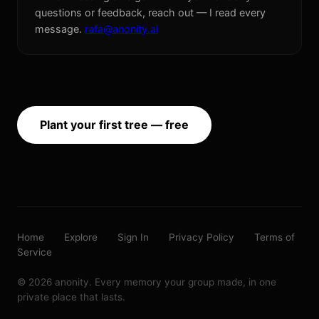
questions or feedback, reach out — I read every
message.
rafa@anonity.ai
Plant your first tree — free
Home
Explore
Sign In
Privacy Policy
Terms of
Service
© 2026 anonity. Every memory your group made, in one
private place that lasts.